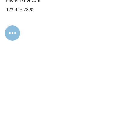
123-456-7890
Svetlana Storcheus
KVK
96271493
Mail:
nicolastranslationss@gmail.com
WhatsApp:
+31643457317
ЗВ'ЯЗОК