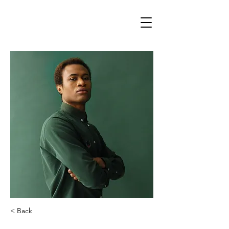
Svetlana Storcheus
< Back