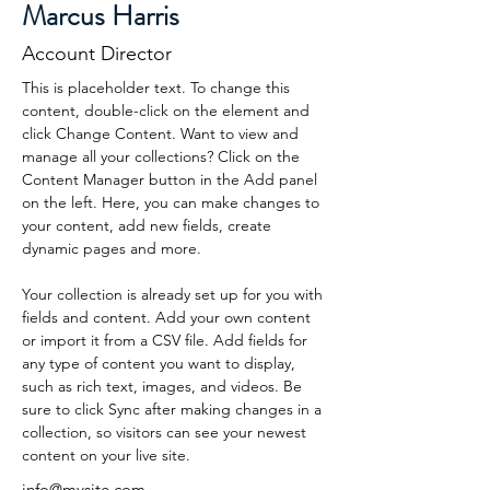
Marcus Harris
Account Director
This is placeholder text. To change this 
content, double-click on the element and 
click Change Content. Want to view and 
manage all your collections? Click on the 
Content Manager button in the Add panel 
on the left. Here, you can make changes to 
your content, add new fields, create 
dynamic pages and more.
Your collection is already set up for you with 
fields and content. Add your own content 
or import it from a CSV file. Add fields for 
any type of content you want to display, 
such as rich text, images, and videos. Be 
sure to click Sync after making changes in a 
collection, so visitors can see your newest 
content on your live site. 
info@mysite.com